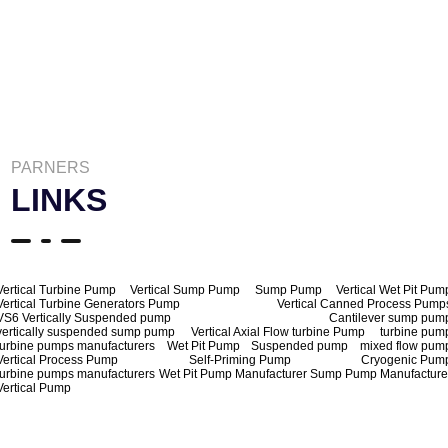
PARNERS
LINKS
Vertical Turbine Pump
Vertical Sump Pump
Sump Pump
Vertical Wet Pit Pum
Vertical Turbine Generators Pump
Vertical Canned Process Pump
VS6 Vertically Suspended pump
Cantilever sump pum
vertically suspended sump pump
Vertical Axial Flow turbine Pump
turbine pum
turbine pumps manufacturers
Wet Pit Pump
Suspended pump
mixed flow pum
Vertical Process Pump
Self-Priming Pump
Cryogenic Pum
turbine pumps manufacturers
Wet Pit Pump Manufacturer
Sump Pump Manufacture
Vertical Pump