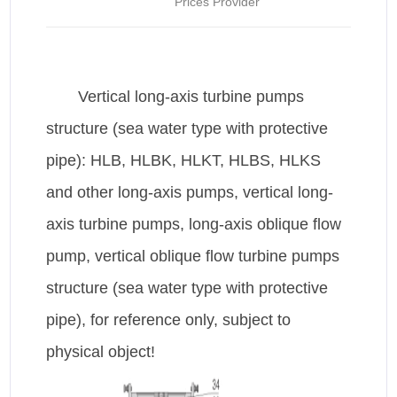
Prices Provider
Vertical long-axis turbine pumps
structure (sea water type with protective
pipe): HLB, HLBK, HLKT, HLBS, HLKS
and other long-axis pumps, vertical long-
axis turbine pumps, long-axis oblique flow
pump, vertical oblique flow turbine pumps
structure (sea water type with protective
pipe), for reference only, subject to
physical object!