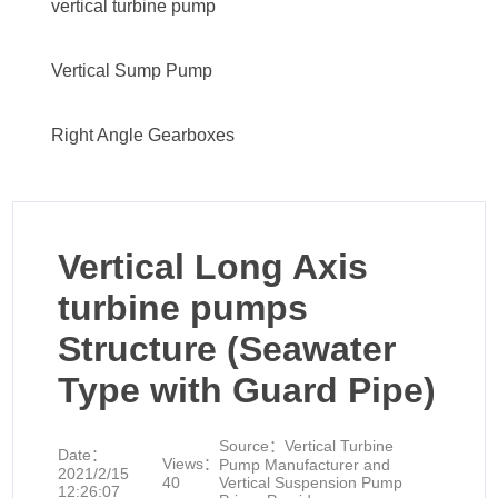
vertical turbine pump
Vertical Sump Pump
Right Angle Gearboxes
Vertical Long Axis
turbine pumps
Structure (Seawater
Type with Guard Pipe)
Source：
Vertical Turbine
Date：
Views：
Pump Manufacturer and
2021/2/15
40
Vertical Suspension Pump
12:26:07