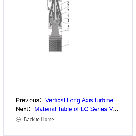
Previous：
Vertical Long Axis turbine pumps Structure (Clear Water Type without Protector)
Next：
Material Table of LC Series Vertical Long Shaft turbine pumps Parts
Back to Home